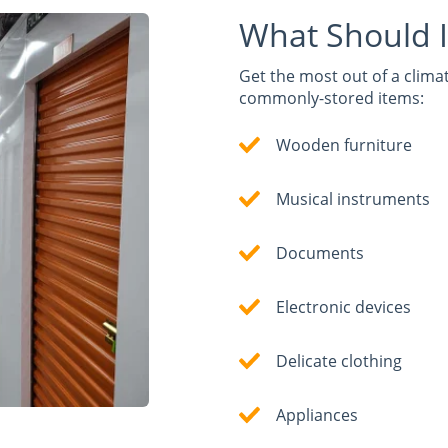
What Should I
Get the most out of a climat
commonly-stored items:
Wooden furniture
Musical instruments
Documents
Electronic devices
Delicate clothing
Appliances