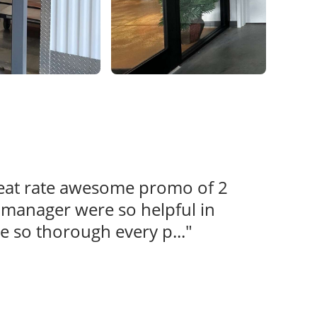
reat rate awesome promo of 2
s manager were so helpful in
e so thorough every p..."