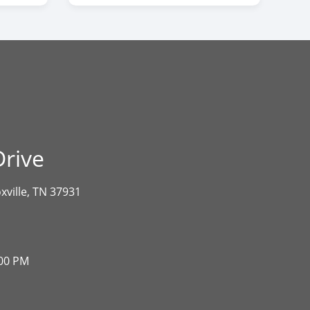
rive
xville, TN 37931
:00 PM