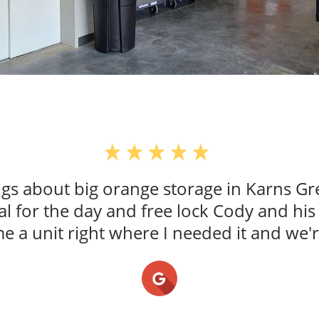
ings about big orange storage in Karns G
al for the day and free lock Cody and hi
a unit right where I needed it and we'r