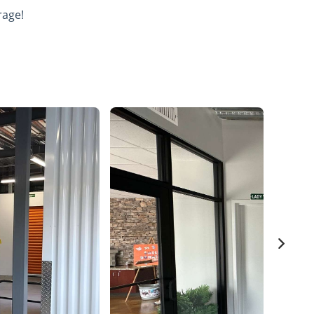
rage!