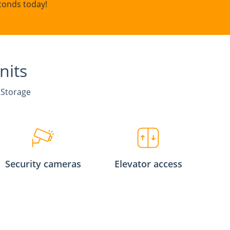
conds today!
nits
 Storage
Security cameras
Elevator access