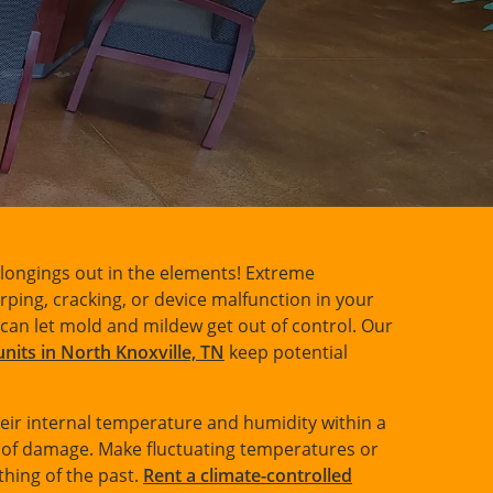
elongings out in the elements! Extreme
ing, cracking, or device malfunction in your
can let mold and mildew get out of control. Our
units in North Knoxville, TN
keep potential
eir internal temperature and humidity within a
k of damage. Make fluctuating temperatures or
thing of the past.
Rent a climate-controlled