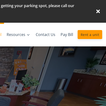
etting your parking spot, please call our
l
Resources
Contact Us
Pay Bill
Rent a unit