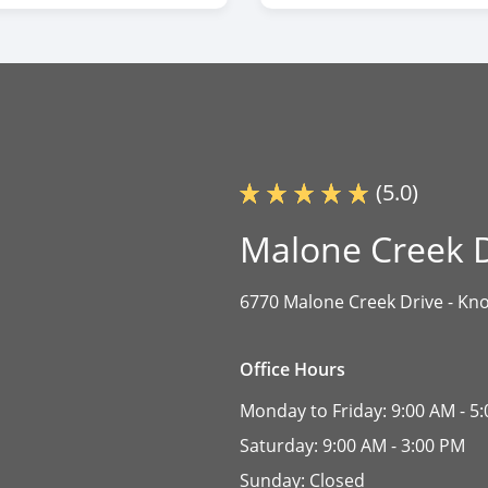
(5.0)
Malone Creek D
6770 Malone Creek Drive -
Kno
Office Hours
Monday to Friday:
9:00 AM - 5
Saturday:
9:00 AM - 3:00 PM
Sunday:
Closed