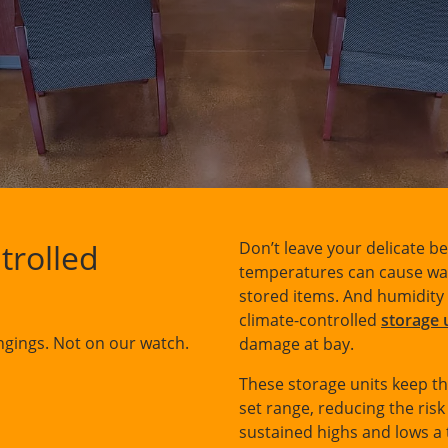
trolled
Don’t leave your delicate b
temperatures can cause warp
stored items. And humidity 
climate-controlled
storage 
gings. Not on our watch.
damage at bay.
These storage units keep th
set range, reducing the ris
sustained highs and lows a 