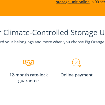
storage unit online
in 90 se
 Climate-Controlled Storage U
rd your belongings and more when you choose Big Orange
12-month rate-lock
Online payment
guarantee