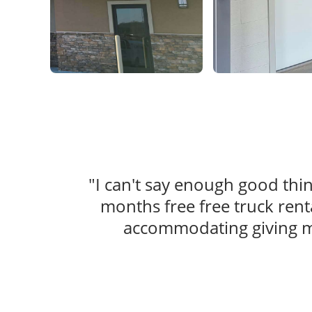
"I can't say enough good th
months free free truck rent
accommodating giving me 