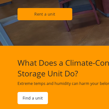
Rent a unit
What Does a Climate-Con
Storage Unit Do?
Extreme temps and humidity can harm your belon
Find a unit