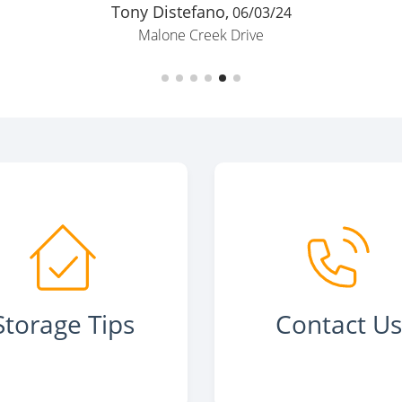
Tony Distefano,
06/03/24
Malone Creek Drive
Storage Tips
Contact U