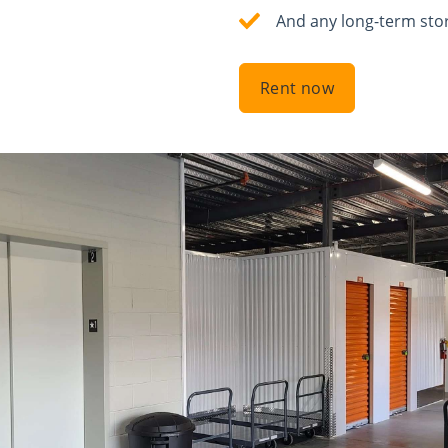
And any long-term sto
Rent now