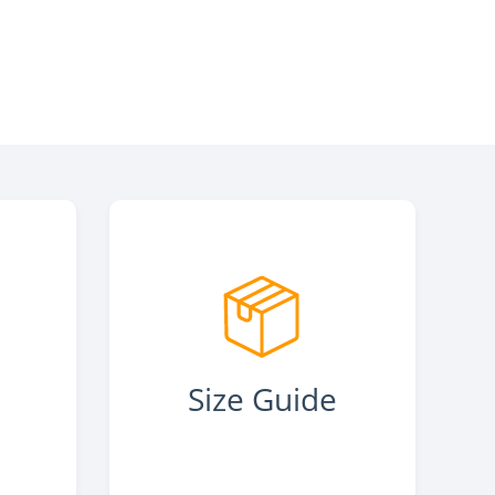
s
Size Guide