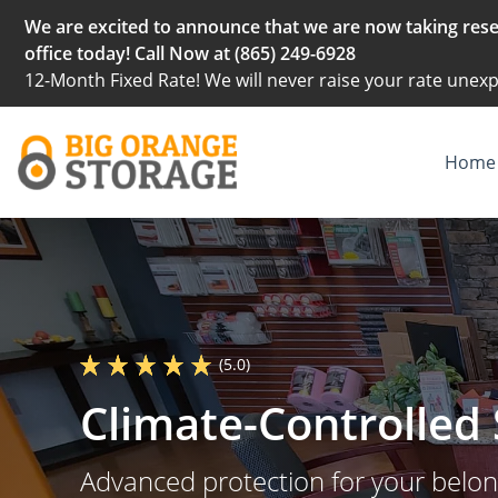
We are excited to announce that we are now taking reser
office today! Call Now at (865) 249-6928
12-Month Fixed Rate! We will never raise your rate unexp
Home
(5.0)
Climate-Controlled 
Advanced protection for your belo