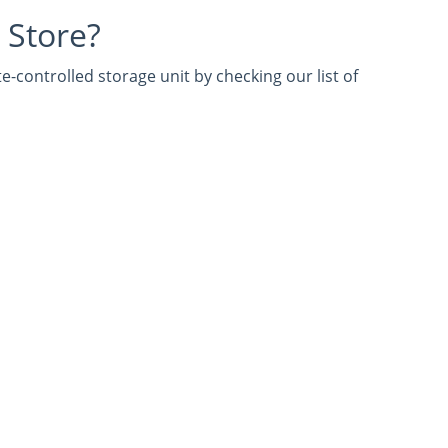
 Store?
e-controlled storage unit by checking our list of