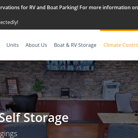
vations for RV and Boat Parking! For more information on g
ectedly!
Units
About Us
Boat & RV Storage
Climate Contro
Self Storage
ngings