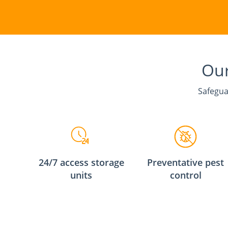
Our
Safegua
24/7 access storage
Preventative pest
units
control