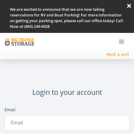
We are excited to announce that we are now taking
reservations for RV and Boat Parking! For more information
on getting your parking spot, please call our office today! Call
Now at (865) 249-6928
Rent a unit
Login to your account
Email