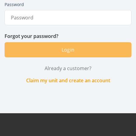
Password
Forgot your password?
Login
Already a customer?
Claim my unit and create an account