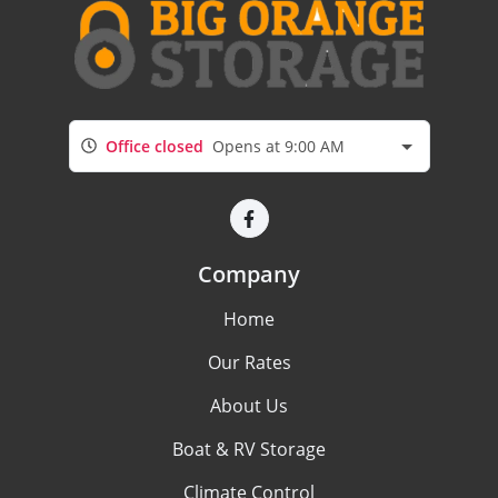
Office closed
Opens at 9:00 AM
Company
Home
Our Rates
About Us
Boat & RV Storage
Climate Control